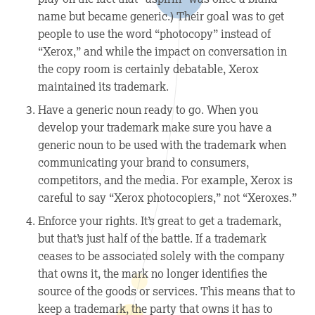
name but became generic.) Their goal was to get
people to use the word “photocopy” instead of
“Xerox,” and while the impact on conversation in
the copy room is certainly debatable, Xerox
maintained its trademark.
Have a generic noun ready to go.
When you
develop your trademark make sure you have a
generic noun to be used with the trademark when
communicating your brand to consumers,
competitors, and the media. For example, Xerox is
careful to say “Xerox photocopiers,” not “Xeroxes.”
Enforce your rights.
It’s great to get a trademark,
but that’s just half of the battle. If a trademark
ceases to be associated solely with the company
that owns it, the mark no longer identifies the
source of the goods or services. This means that to
keep a trademark, the party that owns it has to