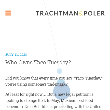
JULY 11, 2023
Who Owns Taco Tuesday?
Did you know that every time you say “Taco Tuesday,”
you’re using someone’s trademark?
At least for right now… But a new legal petition is
looking to change that. In May, Mexican fast-food
behemoth Taco Bell filed a proceeding with the United