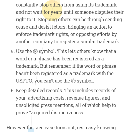
constantly stop others from using its trademark
and not wait for years until someone disputes their
right to it. Stopping others can be through sending
cease and desist letters, bringing an action to
enforce trademark rights, or opposing efforts by
another company to register a similar trademark.
Use the Ⓡ symbol.
This lets others know that a
word or a phrase has been registered as a
trademark. But remember: if the word or phrase
hasn’t been registered as a trademark with the
USPTO, you can’t use the Ⓡ symbol.
Keep detailed records.
This includes records of
your advertising costs, revenue figures, and
unsolicited press mentions, all of which help to
prove “acquired distinctiveness.”
However the taco case turns out, rest easy knowing