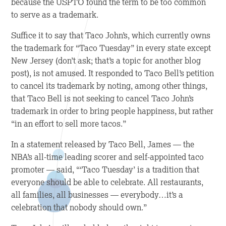
because the USPTO found the term to be too common
to serve as a trademark.
Suffice it to say that Taco John’s, which currently owns
the trademark for “Taco Tuesday” in every state except
New Jersey (don’t ask; that’s a topic for another blog
post), is not amused. It responded to Taco Bell’s petition
to cancel its trademark by noting, among other things,
that Taco Bell is not seeking to cancel Taco John’s
trademark in order to bring people happiness, but rather
“in an effort to sell more tacos.”
In a statement released by Taco Bell, James — the
NBA’s all-time leading scorer and self-appointed taco
promoter — said, “‘Taco Tuesday’ is a tradition that
everyone should be able to celebrate. All restaurants,
all families, all businesses — everybody…it’s a
celebration that nobody should own.”