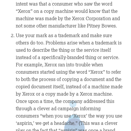
intent was that a consumer who saw the word
“Xerox” on a copy machine would know that the
machine was made by the Xerox Corporation and
not some other manufacturer like Pitney Bowes.
Use your mark as a trademark and make sure
others do too.
Problems arise when a trademark is
used to describe the thing or the service itself
instead of a specifically-branded thing or service.
For example, Xerox ran into trouble when
consumers started using the word “Xerox” to refer
to both the process of copying a document and the
copied document itself, instead of a machine made
by Xerox or a copy made by a Xerox machine.
Once upon a time, the company addressed this
through a clever ad campaign informing
consumers “when you use ‘Xerox’ the way you use
‘aspirin,’ we get a headache.” (This was a clever
play on the fact that “aspirin” was once a brand