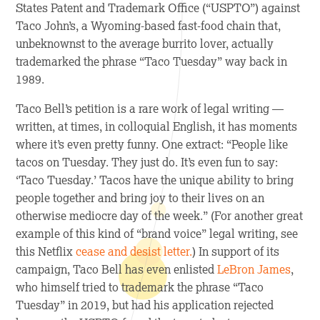
States Patent and Trademark Office (“USPTO”) against
Taco John’s, a Wyoming-based fast-food chain that,
unbeknownst to the average burrito lover, actually
trademarked the phrase “Taco Tuesday” way back in
1989.
Taco Bell’s petition is a rare work of legal writing —
written, at times, in colloquial English, it has moments
where it’s even pretty funny. One extract: “People like
tacos on Tuesday. They just do. It’s even fun to say:
‘Taco Tuesday.’ Tacos have the unique ability to bring
people together and bring joy to their lives on an
otherwise mediocre day of the week.” (For another great
example of this kind of “brand voice” legal writing, see
this Netflix
cease and desist letter.
) In support of its
campaign, Taco Bell has even enlisted
LeBron James
,
who himself tried to trademark the phrase “Taco
Tuesday” in 2019, but had his application rejected