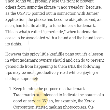
Taco John’s will probably lose the right to prevent
others from using the phrase “Taco Tuesday” because,
as the USPTO pointed out in connection with James’
application, the phrase has become ubiquitous and, as
such, has lost its ability to function as a trademark.
This is what’s called “genericide,” when trademarks
cease to be associated with a brand and the brand loses
its rights.
However this spicy little kerfuffle pans out, it’s a lesson
in what trademark owners should and can do to prevent
genericide from happening to them (NB: the following
tips may be most productively read while enjoying a
chalupa
supreme):
Keep in mind the purpose of a trademark.
Trademarks are intended to indicate the source of a
good or service. When, for example, the Xerox
Corporation started making photocopiers, the