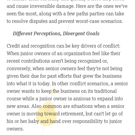
and cause irreversible damage. Here are the ones we’ve
seen the most, along with a few paths parties can take
to resolve disputes and prevent worst-case scenarios.
Different Perceptions, Divergent Goals
Credit and recognition can be key drivers of conflict:
When junior owners of an organization feel like their
recent contributions aren’t being recognized or,
conversely, when senior owners feel they’re not being
given their due for past efforts that grew the business
into what it is today. In other conflict scenarios, a senior
owner wants to keep the business on its traditional
course while a junior owner is anxious to expand into
new areas. Also common are situations when a senior
owner is moving toward retirement, but can’t let go of
his or her baby and hand over responsibility to junior
owners.