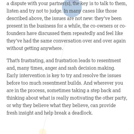
a dispute with your partner(s), the key is to talk to them,
listen and try not to judge. In many cases like those
described above, the issues are not new: they’ve been
present in the business for a while, the co-owners or co-
founders have discussed them repeatedly and feel like
they’ve had the same conversation over and over again
without getting anywhere.
That’s frustrating, and frustration leads to resentment
and, many times, anger and rash decision making.
Early intervention is key to try and resolve the issues
before too much resentment builds. And wherever you
are in the process, sometimes taking a step back and
thinking about what is really motivating the other party,
or why they believe what they believe, can provide
fresh insight and help break a deadlock.