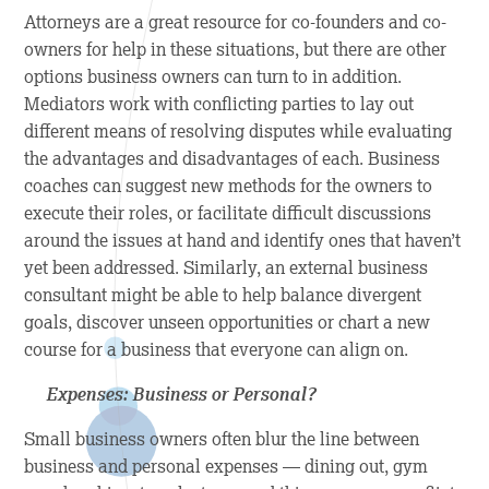
Attorneys are a great resource for co-founders and co-
owners for help in these situations, but there are other
options business owners can turn to in addition.
Mediators work with conflicting parties to lay out
different means of resolving disputes while evaluating
the advantages and disadvantages of each. Business
coaches can suggest new methods for the owners to
execute their roles, or facilitate difficult discussions
around the issues at hand and identify ones that haven’t
yet been addressed. Similarly, an external business
consultant might be able to help balance divergent
goals, discover unseen opportunities or chart a new
course for a business that everyone can align on.
Expenses: Business or Personal?
Small business owners often blur the line between
business and personal expenses — dining out, gym