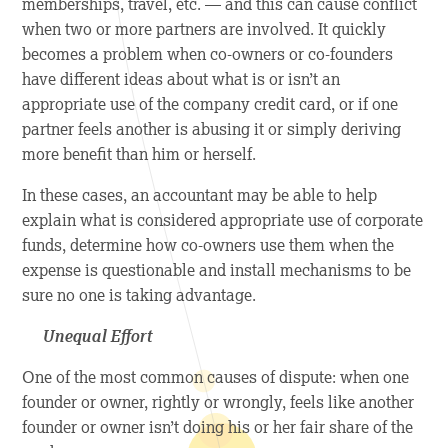
memberships, travel, etc. — and this can cause conflict
when two or more partners are involved. It quickly
becomes a problem when co-owners or co-founders
have different ideas about what is or isn’t an
appropriate use of the company credit card, or if one
partner feels another is abusing it or simply deriving
more benefit than him or herself.
In these cases, an accountant may be able to help
explain what is considered appropriate use of corporate
funds, determine how co-owners use them when the
expense is questionable and install mechanisms to be
sure no one is taking advantage.
Unequal Effort
One of the most common causes of dispute: when one
founder or owner, rightly or wrongly, feels like another
founder or owner isn’t doing his or her fair share of the