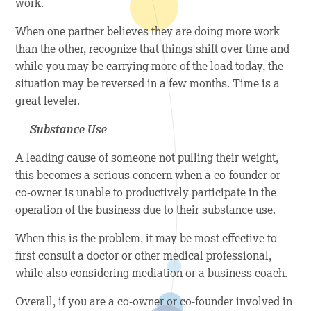
work.
When one partner believes they are doing more work
than the other, recognize that things shift over time and
while you may be carrying more of the load today, the
situation may be reversed in a few months. Time is a
great leveler.
Substance Use
A leading cause of someone not pulling their weight,
this becomes a serious concern when a co-founder or
co-owner is unable to productively participate in the
operation of the business due to their substance use.
When this is the problem, it may be most effective to
first consult a doctor or other medical professional,
while also considering mediation or a business coach.
Overall, if you are a co-owner or co-founder involved in