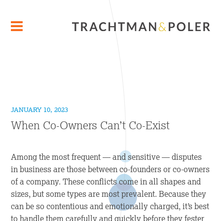
JANUARY 10, 2023
When Co-Owners Can’t Co-Exist
Among the most frequent — and sensitive — disputes
in business are those between co-founders or co-owners
of a company. These conflicts come in all shapes and
sizes, but some types are most prevalent. Because they
can be so contentious and emotionally charged, it’s best
to handle them carefully and quickly before they fester