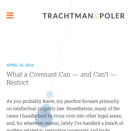
APRIL 16, 2024
What a Covenant Can — and Can’t —
Restrict
As you probably know, my practice focuses primarily
on intellectual property law. Nonetheless, many of the
cases I handle tend to cross over into other legal areas,
and, for whatever reason, lately I’ve handled a bunch of
matters related to restrictive covenants and trade