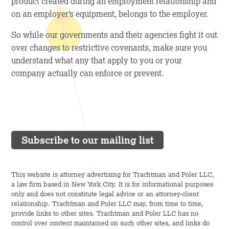
product created during an employment relationship and
on an employer’s equipment, belongs to the employer.
So while our governments and their agencies fight it out
over changes to restrictive covenants, make sure you
understand what any that apply to you or your
company actually can enforce or prevent.
Subscribe to our mailing list
This website is attorney advertising for Trachtman and Poler LLC,
a law firm based in New York City. It is for informational purposes
only and does not constitute legal advice or an attorney-client
relationship. Trachtman and Poler LLC may, from time to time,
provide links to other sites. Trachtman and Poler LLC has no
control over content maintained on such other sites, and links do