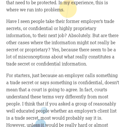
that need to be protected. In my experience, this is
where we run into problems.
Have I seen people take their former employer’s trade
secrets, or confidential or highly proprietary
information, to their next job? Absolutely. But are there
other cases where the information might not really be
secret or proprietary? Yes, because there seem to be a
lot of misconceptions about what
really
constitutes a
trade secret or confidential information.
For starters, just because an employer calls something
a trade secret or says something is confidential, doesn’t
mean that a court is going to agree. In fact, courts
understand these terms very differently from most
people. I think that if you asked a group of reasonably
well educated people whether an employer’s client list
is a trade secret, most would probably say it is.
However, unless it would be really hard or almost