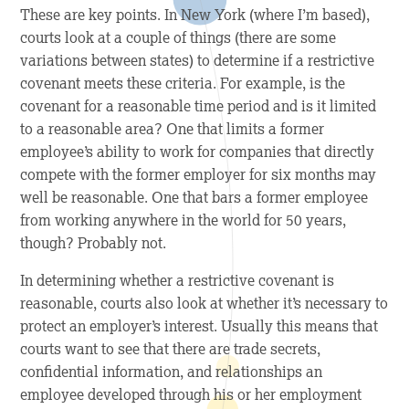
These are key points. In New York (where I’m based),
courts look at a couple of things (there are some
variations between states) to determine if a restrictive
covenant meets these criteria. For example, is the
covenant for a reasonable time period and is it limited
to a reasonable area? One that limits a former
employee’s ability to work for companies that directly
compete with the former employer for six months may
well be reasonable. One that bars a former employee
from working anywhere in the world for 50 years,
though? Probably not.
In determining whether a restrictive covenant is
reasonable, courts also look at whether it’s necessary to
protect an employer’s interest. Usually this means that
courts want to see that there are trade secrets,
confidential information, and relationships an
employee developed through his or her employment