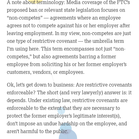
A note about terminology: Media coverage of the FTC’s
proposed ban or relevant state legislation focuses on
“non-competes” — agreements where an employee
agrees not to compete against his or her employer after
leaving employment. In my view, non-competes are just
one type of restrictive covenant — the umbrella term
I’m using here. This term encompasses not just “non-
competes,” but also agreements barring a former
employee from soliciting his or her former employer’s
customers, vendors, or employees.
Ok, let’s get down to business: Are restrictive covenants
enforceable? The short (and very lawyerly) answer is: it
depends. Under existing law, restrictive covenants are
enforceable to the extent that they are necessary to
protect the former employer’s legitimate interest(s),
don’t impose an undue hardship on the employee, and
aren’t harmful to the public.