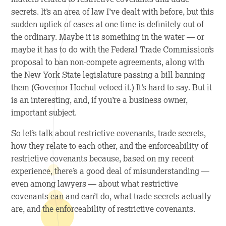
secrets. It’s an area of law I’ve dealt with before, but this
sudden uptick of cases at one time is definitely out of
the ordinary. Maybe it is something in the water — or
maybe it has to do with the Federal Trade Commission’s
proposal to ban non-compete agreements, along with
the New York State legislature passing a bill banning
them (Governor Hochul vetoed it.) It’s hard to say. But it
is an interesting, and, if you’re a business owner,
important subject.
So let’s talk about restrictive covenants, trade secrets,
how they relate to each other, and the enforceability of
restrictive covenants because, based on my recent
experience, there’s a good deal of misunderstanding —
even among lawyers — about what restrictive
covenants can and can’t do, what trade secrets actually
are, and the enforceability of restrictive covenants.