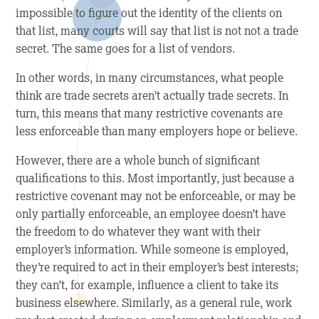
impossible to figure out the identity of the clients on
that list, many courts will say that list is not not a trade
secret. The same goes for a list of vendors.
In other words, in many circumstances, what people
think are trade secrets aren’t actually trade secrets. In
turn, this means that many restrictive covenants are
less enforceable than many employers hope or believe.
However, there are a whole bunch of significant
qualifications to this. Most importantly, just because a
restrictive covenant may not be enforceable, or may be
only partially enforceable, an employee doesn’t have
the freedom to do whatever they want with their
employer’s information. While someone is employed,
they’re required to act in their employer’s best interests;
they can’t, for example, influence a client to take its
business elsewhere. Similarly, as a general rule, work