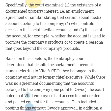
Specifically, the court examined: (1) the existence of a
documented property interest, i.e. an employment
agreement or similar stating that certain social media
accounts belong to the company; (2) who controls
access to the social media accounts; and (3) the use of
the account, for example, whether the account is used to
promote the company’s products or to create a persona
that goes beyond the company’s products.
Based on these factors, the bankruptcy court
determined that despite the social media account
names referring to Vital’s CEO, they belonged to the
company and not its former chief executive. While there
was no agreement documenting that the accounts
belonged to the company (one point to Owoc), the court
noted that Vital employees had access to and created
and posted content for the accounts. This included
posting things without Owoc’s approval. In addition, a