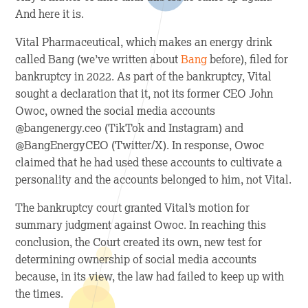
And here it is.
Vital Pharmaceutical, which makes an energy drink
called Bang (we’ve written about
Bang
before), filed for
bankruptcy in 2022. As part of the bankruptcy, Vital
sought a declaration that it, not its former CEO John
Owoc, owned the social media accounts
@bangenergy.ceo (TikTok and Instagram) and
@BangEnergyCEO (Twitter/X). In response, Owoc
claimed that he had used these accounts to cultivate a
personality and the accounts belonged to him, not Vital.
The bankruptcy court granted Vital’s motion for
summary judgment against Owoc. In reaching this
conclusion, the Court created its own, new test for
determining ownership of social media accounts
because, in its view, the law had failed to keep up with
the times.