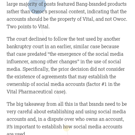
large majority of posts featured Bang-branded products
rather than Owoc’s personal content, indicating that the
accounts should be the property of Vital, and not Owoc.
Two points to Vital.
The court declined to follow the test used by another
bankruptcy court in an earlier, similar case because
that case predated “the emergence of the social media
influencer, among other changes” in the use of social
media. Specifically, the prior decision did not consider
the existence of agreements that may establish the
ownership of social media accounts (factor #1 in the
Vital Pharmaceutical case).
The big takeaway from all this is that brands need to be
very careful about establishing and using social media
accounts and, in a dispute over who owns an account,
it’s important to establish how social media accounts
are used.