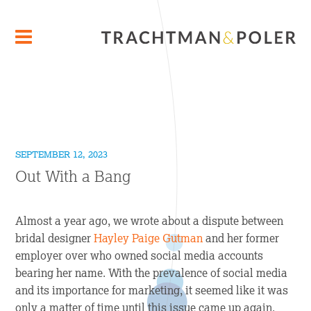
SEPTEMBER 12, 2023
Out With a Bang
Almost a year ago, we wrote about a dispute between
bridal designer
Hayley Paige Gutman
and her former
employer over who owned social media accounts
bearing her name. With the prevalence of social media
and its importance for marketing, it seemed like it was
only a matter of time until this issue came up again.