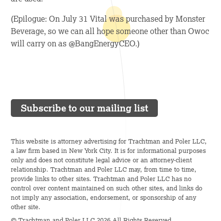
(Epilogue: On July 31 Vital was purchased by Monster
Beverage, so we can all hope someone other than Owoc
will carry on as @BangEnergyCEO.)
Subscribe to our mailing list
This website is attorney advertising for Trachtman and Poler LLC,
a law firm based in New York City. It is for informational purposes
only and does not constitute legal advice or an attorney-client
relationship. Trachtman and Poler LLC may, from time to time,
provide links to other sites. Trachtman and Poler LLC has no
control over content maintained on such other sites, and links do
not imply any association, endorsement, or sponsorship of any
other site.
© Trachtman and Poler LLC 2026 All Rights Reserved