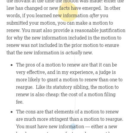
the movant at the time the motion was made: either the
law has changed or new facts have emerged. In other
words, if you learned new information
after
you
submitted your motion, you can make a motion to
renew. You must also provide a reasonable justification
for why the new information included in the motion to
renew was not included in the prior motion to ensure
that the new information is
actually
new.
The
pros
of a motion to renew are that it can be
very effective, and in my experience, a judge is
more likely to grant a motion to renew than one to
reargue. Like its statutory sibling, the motion to
renew is also cheap: the cost of a motion filing
fee.
The
cons
are that elements of a motion to renew
are much more stringent than a motion to reargue.
You must have new information — either a new