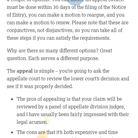
must be done within 30 days of the filing of the Notice
of Entry), you can make a motion to reargue, and you
can make a motion to renew. Please note that these are
conjunctives, not disjunctives, so you can take all of
these steps if you can satisfy the requirements.
Why are there so many different options? Great
question. Each serves a different purpose.
The
appeal
is simple – you’re going to ask the
appellate court to review the lower court’s decision and
see if it was properly decided.
The
pros
of appealing is that your claim will be
reviewed by a panel of appellate division judges,
and I have usually been fairly impressed with their
legal acumen.
The
cons
are that it’s both expensive and time