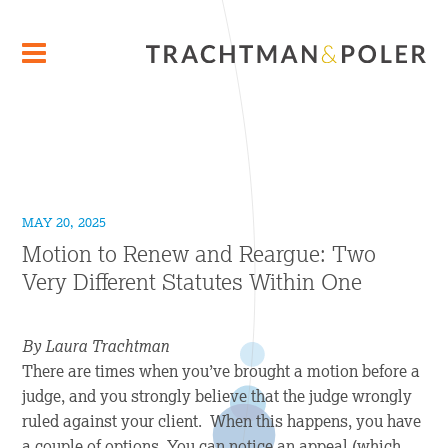
MAY 20, 2025
Motion to Renew and Reargue: Two
Very Different Statutes Within One
By Laura Trachtman
There are times when you’ve brought a motion before a
judge, and you strongly believe that the judge wrongly
ruled against your client. When this happens, you have
a couple of options. You can notice an appeal (which