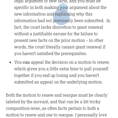
legal argument or new facts, and you must be
specific in both making your argument about the
new information and explaining why this
information had not previously been submitted. In
fact, the court lacks discretion to grant renewal
without a justifiable excuse for the failure to
present new facts on the prior motion – in other
words, the court literally cannot grant renewal if
you haven’t satisfied the prerequisites.
You
can
appeal the decision on a motion to renew,
which gives you a little extra time to pull yourself
together if you end up losing and you haven’t
submitted an appeal on the underlying motion.
Both the motion to renew and reargue must be clearly
labeled by the movant, and that can be a bit tricky
composition-wise, as often facts pertain to both a
motion to renew and one to reargue. I personally love