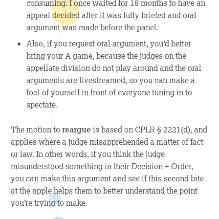
consuming. I once waited for 18 months to have an
appeal decided after it was fully briefed and oral
argument was made before the panel.
Also, if you request oral argument, you’d better
bring your A game, because the judges on the
appellate division do not play around and the oral
arguments are livestreamed, so you can make a
fool of yourself in front of everyone tuning in to
spectate.
The motion to
reargue
is based on CPLR § 2221(d), and
applies where a judge misapprehended a matter of fact
or law. In other words, if you think the judge
misunderstood something in their Decision + Order,
you can make this argument and see if this second bite
at the apple helps them to better understand the point
you’re trying to make.