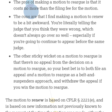
The
pros
of making a motion to reargue is that it
costs no more than the filing fee for the motion.
The
cons
are that I find making a motion to renew
to be a bit awkward. You’re literally telling the
judge that you think they were wrong, which
doesn’t always go over so well – especially if
you’re going to continue to appear before the same
judge.
The other sticky wicket on a motion to reargue is
that there’s no appeal from the decision on a
motion to reargue, so your best bet is to both file an
appeal
and
a motion to reargue as a belt-and-
suspenders approach, and withdraw the appeal if
you win the motion to reargue.
The motion to
renew
is based on CPLR § 2221(e), and
is based on new information not previously known to