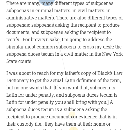
There are many, many different types of subpoenas:
subpoenas in criminal matters, in civil matters, in
administrative matters. There are also different types of
subpoenas: subpoenas asking the recipient to produce
documents, and subpoenas asking the recipient to
testify. For brevity’s sake, I’m going to address the
singular most common subpoena to cross my desk: the
subpoena duces tecum in a civil matter in the New York
State courts.
I was about to reach for my father’s copy of Black’s Law
Dictionary to get the actual Latin definition of the term,
but no one wants that
. [If you want that, subpoena is
Latin for under penalty, and subpoena duces tecum is
Latin for under penalty you shall bring with you.] A
subpoena duces tecum is a subpoena asking the
recipient to produce documents or evidence that is in
their custody (i.e., they have them at their home or