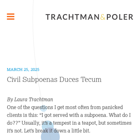
MARCH 25, 2025
Civil Subpoenas Duces Tecum
By Laura Trachtman
One of the questions I get most often from panicked
clients is this: “I got served with a subpoena. What do I
do??” Usually, it’s a tempest in a teapot, but sometimes
it’s not. Let’s break it down a little bit.