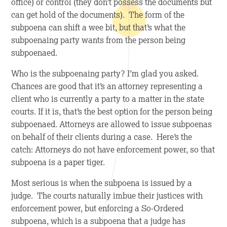
office) or control (they don’t possess the documents but
can get hold of the documents). The form of the
subpoena can shift a wee bit, but that’s what the
subpoenaing party wants from the person being
subpoenaed.
Who is the subpoenaing party? I’m glad you asked.
Chances are good that it’s an attorney representing a
client who is currently a party to a matter in the state
courts. If it is, that’s the best option for the person being
subpoenaed. Attorneys are allowed to issue subpoenas
on behalf of their clients during a case. Here’s the
catch: Attorneys do not have enforcement power, so that
subpoena is a paper tiger.
Most serious is when the subpoena is issued by a
judge. The courts naturally imbue their justices with
enforcement power, but enforcing a So-Ordered
subpoena, which is a subpoena that a judge has