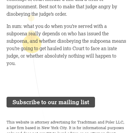
imprisonment. Best not to make that judge angry by
disobeying the judge’s order.
In sum: what you do when you’re served with a
subpoena really depends on who has issued the
subpoena, and whether disobeying the subpoena means
you’re going to get hauled into Court to face an irate
judge, or whether absolutely nothing will happen to
you.
Subscribe to our mailing list
This website is attorney advertising for Trachtman and Poler LLC,
a law firm based in New York City. It is for informational purposes