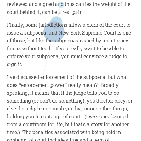
reviewed and signed and thus carries the weight of the
court behind it, can be a real pain.
Finally, some jurisdictions allow a clerk of the court to
issue a subpoena, and New York Supreme Court is one
of those, but like the subpoenas issued by an attorney,
this is without teeth. If you really want to be able to
enforce your subpoena, you must convince a judge to
sign it.
I’ve discussed enforcement of the subpoena, but what
does “enforcement power” really mean? Broadly
speaking, it means that if the judge tells you to do
something (or don’t do something), you’d better obey, or
else the judge can punish you by, among other things,
holding you in contempt of court. (I was once banned
from a courtroom for life, but that’s a story for another
time.) The penalties associated with being held in
contempt of court include a fine and a term of