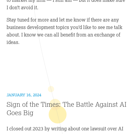
I don’t avoid it.
Stay tuned for more and let me know if there are any
business development topics you’d like to see me talk
about. I know we can all benefit from an exchange of
ideas.
JANUARY 16, 2024
Sign of the Times: The Battle Against AI
Goes Big
I closed out 2023 by writing about one lawsuit over AI