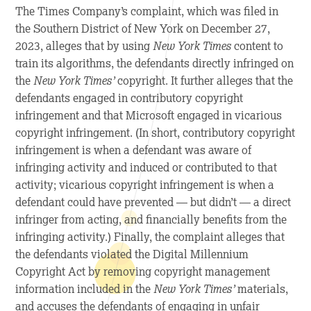
The Times Company’s complaint, which was filed in
the Southern District of New York on December 27,
2023, alleges that by using
New York Times
content to
train its algorithms, the defendants directly infringed on
the
New York Times
’
copyright. It further alleges that the
defendants engaged in contributory copyright
infringement and that Microsoft engaged in vicarious
copyright infringement. (In short, contributory copyright
infringement is when a defendant was aware of
infringing activity and induced or contributed to that
activity; vicarious copyright infringement is when a
defendant could have prevented — but didn’t — a direct
infringer from acting, and financially benefits from the
infringing activity.) Finally, the complaint alleges that
the defendants violated the Digital Millennium
Copyright Act by removing copyright management
information included in the
New York Times
’
materials,
and accuses the defendants of engaging in unfair