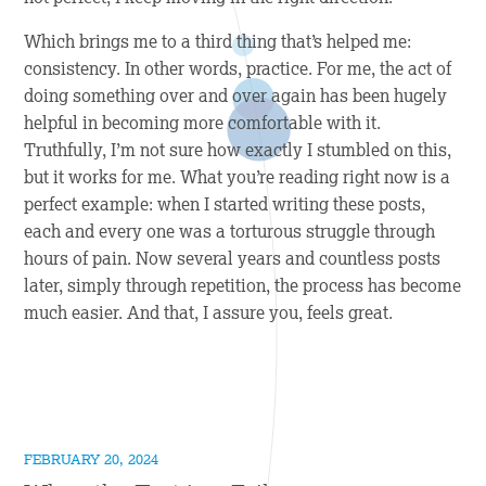
Which brings me to a third thing that’s helped me:
consistency. In other words, practice. For me, the act of
doing something over and over again has been hugely
helpful in becoming more comfortable with it.
Truthfully, I’m not sure how exactly I stumbled on this,
but it works for me. What you’re reading right now is a
perfect example: when I started writing these posts,
each and every one was a torturous struggle through
hours of pain. Now several years and countless posts
later, simply through repetition, the process has become
much easier. And that, I assure you, feels great.
FEBRUARY 20, 2024