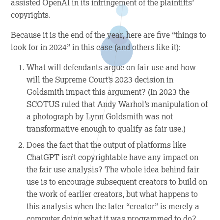
assisted OpenAI in its infringement of the plaintiffs’
copyrights.
Because it is the end of the year, here are five “things to
look for in 2024” in this case (and others like it):
What will defendants argue on fair use and how
will the Supreme Court’s 2023 decision in
Goldsmith
impact this argument? (In 2023 the
SCOTUS ruled that Andy Warhol’s manipulation of
a photograph by Lynn Goldsmith was not
transformative enough to qualify as fair use.)
Does the fact that the output of platforms like
ChatGPT isn’t copyrightable have any impact on
the fair use analysis? The whole idea behind fair
use is to encourage subsequent creators to build on
the work of earlier creators, but what happens to
this analysis when the later “creator” is merely a
computer doing what it was programmed to do?