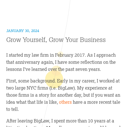
JANUARY 30, 2024
Grow Yourself, Grow Your Business
I started my law firm in February 2017. As I approach
that anniversary again, I have some reflections on the
lessons I’ve learned over the past seven years.
First, some background. Early in my career, I worked at
two large NYC firms (i.e. BigLaw). My experience at
those firms is a story for another day, but if you want an
idea what that life is like,
others
have a more recent tale
to tell.
After leaving BigLaw, I spent more than 10 years at a