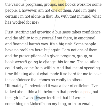
the various programs, groups, and books work for some
people. I, however, am not one of them. And I’m quite
certain I’m not alone in that. So, with that in mind, what
has
worked for me?
First, starting and growing a business takes confidence
and the ability to put yourself out there, in emotional
and financial harm’s way. It’s a big risk. Some people
have no problem here; but again, I am not one of them
and the prescriptions of a given program, group, or
book weren’t going to change this for me. The solution
could only come from within. And that meant spending
time thinking about what made it so hard for me to have
the confidence that comes so easily to others.
Ultimately, I understood it was a fear of criticism. I’ve
talked about this a bit before in that previous
post
, but
the tl;dr is I was always terrified that if I wrote
something on LinkedIn, on my blog, or in an email,