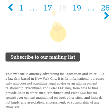
1
…
17
18
19
…
26
Subscribe to our mailing list
This website is attorney advertising for Trachtman and Poler LLC,
a law firm based in New York City. It is for informational purposes
only and does not constitute legal advice or an attorney-client
relationship. Trachtman and Poler LLC may, from time to time,
provide links to other sites. Trachtman and Poler LLC has no
control over content maintained on such other sites, and links do
not imply any association, endorsement, or sponsorship of any
other site.