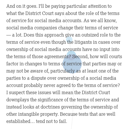
And on it goes. I’ll be paying particular attention to
what the District Court says about the role of the terms
of service for social media accounts. As we all know,
social media companies change their terms of service
— a lot. Does this approach give an outsized role to the
terms of service even though the litigants in cases over
ownership of social media accounts have no input into
the terms of those agreements? Second, how will courts
factor in changes to terms of service that parties may or
may not be aware of, particularly as at least one of the
parties to a dispute over ownership of a social media
account probably never agreed to the terms of service?
I suspect these issues will mean the District Court
downplays the significance of the terms of service and
instead looks at doctrines governing the ownership of
other intangible property. Because tests that are well
established… tend not to fail.