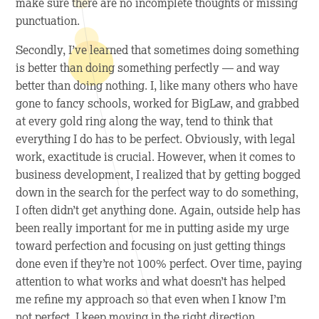
make sure there are no incomplete thoughts or missing
punctuation.
Secondly, I’ve learned that sometimes doing
something
is better than doing something perfectly — and way
better than doing nothing. I, like many others who have
gone to fancy schools, worked for BigLaw, and grabbed
at every gold ring along the way, tend to think that
everything I do has to be perfect. Obviously, with legal
work, exactitude is crucial. However, when it comes to
business development, I realized that by getting bogged
down in the search for the perfect way to do something,
I often didn’t get
anything
done. Again, outside help has
been really important for me in putting aside my urge
toward perfection and focusing on just getting things
done even if they’re not 100% perfect. Over time, paying
attention to what works and what doesn’t has helped
me refine my approach so that even when I know I’m
not perfect, I keep moving in the right direction.