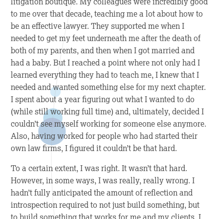
litigation boutique. My colleagues were incredibly good
to me over that decade, teaching me a lot about how to
be an effective lawyer. They supported me when I
needed to get my feet underneath me after the death of
both of my parents, and then when I got married and
had a baby. But I reached a point where not only had I
learned everything they had to teach me, I knew that I
needed and wanted something else for my next chapter.
I spent about a year figuring out what I wanted to do
(while still working full time) and, ultimately, decided I
couldn’t see myself working for someone else anymore.
Also, having worked for people who had started their
own law firms, I figured it couldn’t be that hard.
To a certain extent, I was right. It wasn’t
that
hard.
However, in some ways, I was really, really wrong. I
hadn’t fully anticipated the amount of reflection and
introspection required to not just build something, but
to build something that works for me and my clients. I