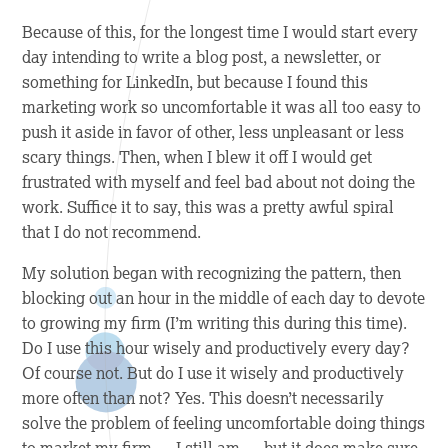
Because of this, for the longest time I would start every
day intending to write a blog post, a newsletter, or
something for LinkedIn, but because I found this
marketing work so uncomfortable it was all too easy to
push it aside in favor of other, less unpleasant or less
scary things. Then, when I blew it off I would get
frustrated with myself and feel bad about not doing the
work. Suffice it to say, this was a pretty awful spiral
that I do not recommend.
My solution began with recognizing the pattern, then
blocking out an hour in the middle of each day to devote
to growing my firm (I’m writing this during this time).
Do I use this hour wisely and productively every day?
Of course not. But do I use it wisely and productively
more often than not? Yes. This doesn’t necessarily
solve the problem of feeling uncomfortable doing things
to market my firm — I still am — but it does make sure