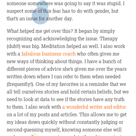
someone somewhere was going to say it was stupid. I
suspect some of this fear has to do with gender, but
that’s an issue for another day.
What helped me get over this? It began by simply
recognizing and acknowledging the issue. Therapy
(duh!!) was big. Meditation helped as well. I also work
with a
fabulous business coach
who often gives me
new ways of thinking about things. I have a bunch of
different pieces of advice she’s given me over the years
written down where I can refer to them when needed
(frequently!). One of my favorites is a reminder that we
all tell ourselves stories and hold certain beliefs, but we
need to look at data to see if the stories have any truth
to them. I also work with
a wonderful writer and editor
on a lot of my posts and articles. This allows me to get
my ideas down quickly without constantly judging or
second-guessing myself, knowing someone else will