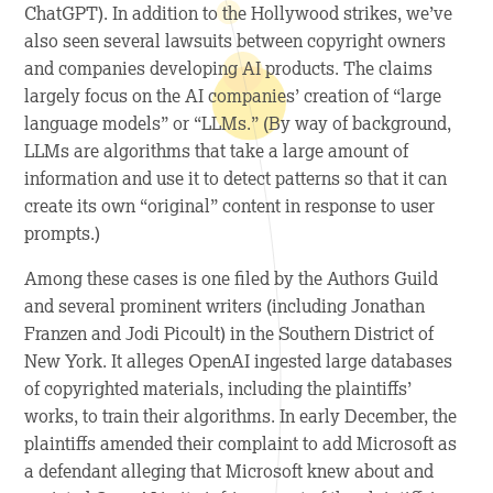
ChatGPT). In addition to the Hollywood strikes, we’ve
also seen several lawsuits between copyright owners
and companies developing AI products. The claims
largely focus on the AI companies’ creation of “large
language models” or “LLMs.” (By way of background,
LLMs are algorithms that take a large amount of
information and use it to detect patterns so that it can
create its own “original” content in response to user
prompts.)
Among these cases is one filed by the Authors Guild
and several prominent writers (including Jonathan
Franzen and Jodi Picoult) in the Southern District of
New York. It alleges OpenAI ingested large databases
of copyrighted materials, including the plaintiffs’
works, to train their algorithms. In early December, the
plaintiffs amended their complaint to add Microsoft as
a defendant alleging that Microsoft knew about and