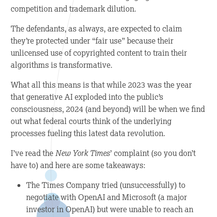
competition and trademark dilution.
The defendants, as always, are expected to claim
they’re protected under “fair use” because their
unlicensed use of copyrighted content to train their
algorithms is transformative.
What all this means is that while 2023 was the year
that generative AI exploded into the public’s
consciousness, 2024 (and beyond) will be when we find
out what federal courts think of the underlying
processes fueling this latest data revolution.
I’ve read the
New York Times
’ complaint (so you don’t
have to) and here are some takeaways:
The Times Company tried (unsuccessfully) to
negotiate with OpenAI and Microsoft (a major
investor in OpenAI) but were unable to reach an