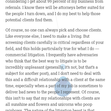
considering I get about 99 percent of my business from
referrals. I know there will be attorneys better suited for
the people I turn down, and I do my best to help those
potential clients find them.
Of course, no one can always pick and choose clients.
Like everyone else, I need to make a living. But
screening clients carefully is critical regardless of your
field, and this holds particularly true for what I do —
commercial litigation. I frequently have adversaries
who think that the best way to litigate is to be
incredibly unpleasant (generally, it’s not, but that’s a
subject for another post), and I don’t need to deal with
this and a difficult relationship with a client at the same
time, especially when a part of my job is sometimes to
deliver bad news to the people I represent. Of course,
this isn’t to say that my relationships with clients are
all sunshine and flowers and unicorns who poop
rainbows. The nature of the litigation beast is that