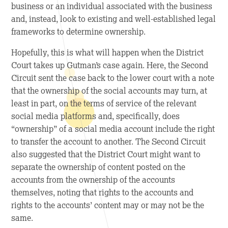
business or an individual associated with the business
and, instead, look to existing and well-established legal
frameworks to determine ownership.
Hopefully, this is what will happen when the District
Court takes up Gutman’s case again. Here, the Second
Circuit sent the case back to the lower court with a note
that the ownership of the social accounts may turn, at
least in part, on the terms of service of the relevant
social media platforms and, specifically, does
“ownership” of a social media account include the right
to transfer the account to another. The Second Circuit
also suggested that the District Court might want to
separate the ownership of content posted on the
accounts from the ownership of the accounts
themselves, noting that rights to the accounts and
rights to the accounts’ content may or may not be the
same.