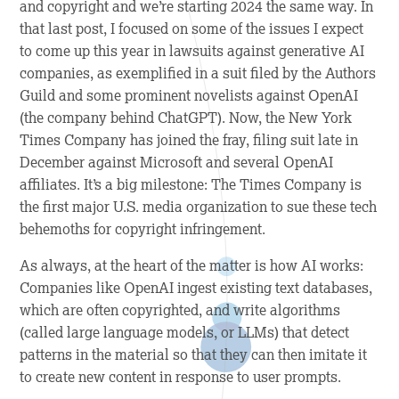
and copyright and we’re starting 2024 the same way. In
that last post, I focused on some of the issues I expect
to come up this year in lawsuits against generative AI
companies, as exemplified in a suit filed by the Authors
Guild and some prominent novelists against OpenAI
(the company behind ChatGPT). Now, the New York
Times Company has joined the fray, filing suit late in
December against Microsoft and several OpenAI
affiliates. It’s a big milestone: The Times Company is
the first major U.S. media organization to sue these tech
behemoths for copyright infringement.
As always, at the heart of the matter is how AI works:
Companies like OpenAI ingest existing text databases,
which are often copyrighted, and write algorithms
(called large language models, or LLMs) that detect
patterns in the material so that they can then imitate it
to create new content in response to user prompts.