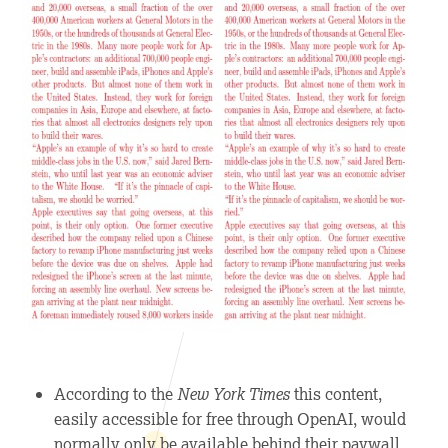
According to the
New York Times
this content,
easily accessible for free through OpenAI, would
normally only be available behind their paywall.