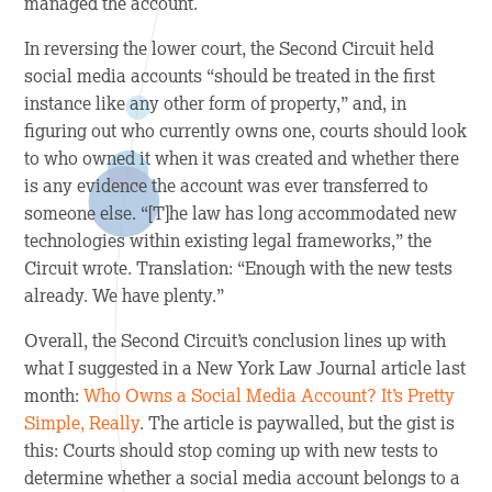
managed the account.
In reversing the lower court, the Second Circuit held
social media accounts “should be treated in the first
instance like any other form of property,” and, in
figuring out who currently owns one, courts should look
to who owned it when it was created and whether there
is any evidence the account was ever transferred to
someone else. “[T]he law has long accommodated new
technologies within existing legal frameworks,” the
Circuit wrote. Translation: “Enough with the new tests
already. We have plenty.”
Overall, the Second Circuit’s conclusion lines up with
what I suggested in a
New York Law Journal
article last
month:
Who Owns a Social Media Account? It’s Pretty
Simple, Really
. The article is paywalled, but the gist is
this: Courts should stop coming up with new tests to
determine whether a social media account belongs to a