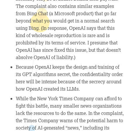
The complaint also contains similar examples
from Bing Chat (a Microsoft product) that go far
beyond what you would get in a normal search
using Bing. (In response, OpenAI says that this
kind of wholesale reproduction is rare and is
prohibited by its terms of service. I presume that
OpenAI has since fixed this issue, but that doesn’t
absolve OpenAI of liability.)
Because OpenAI keeps the design and training of
its GPT algorithms secret, the confidentiality order
here will be intense because of the secrecy around
how OpenAI created its LLMs.
While the New York Times Company can afford to
fight this battle, many smaller news organizations
lack the resources to do the same. In the complaint,
the Times Company warns of the potential harm to
society of AI-generated “news,” including its