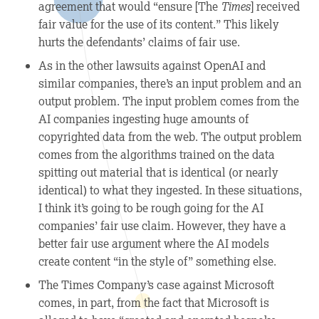
agreement that would “ensure [The
Times
] received
fair value for the use of its content.” This likely
hurts the defendants’ claims of fair use.
As in the other lawsuits against OpenAI and
similar companies, there’s an input problem and an
output problem. The input problem comes from the
AI companies ingesting huge amounts of
copyrighted data from the web. The output problem
comes from the algorithms trained on the data
spitting out material that is identical (or nearly
identical) to what they ingested. In these situations,
I think it’s going to be rough going for the AI
companies’ fair use claim. However, they have a
better fair use argument where the AI models
create content “in the style of” something else.
The Times Company’s case against Microsoft
comes, in part, from the fact that Microsoft is