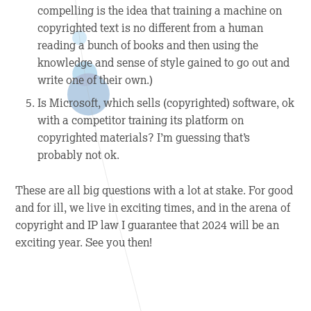
compelling is the idea that training a machine on
copyrighted text is no different from a human
reading a bunch of books and then using the
knowledge and sense of style gained to go out and
write one of their own.)
Is Microsoft, which sells (copyrighted) software, ok
with a competitor training its platform on
copyrighted materials? I’m guessing that’s
probably not ok.
These are all big questions with a lot at stake. For good
and for ill, we live in exciting times, and in the arena of
copyright and IP law I guarantee that 2024 will be an
exciting year. See you then!