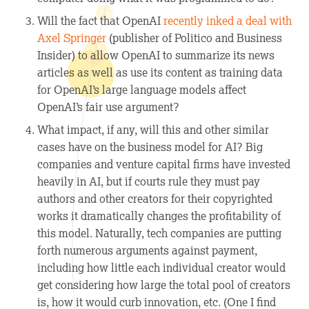
Will the fact that OpenAI
recently inked a deal with
Axel Springer
(publisher of
Politico
and
Business
Insider
) to allow OpenAI to summarize its news
articles as well as use its content as training data
for OpenAI’s large language models affect
OpenAI’s fair use argument?
What impact, if any, will this and other similar
cases have on the business model for AI? Big
companies and venture capital firms have invested
heavily in AI, but if courts rule they must pay
authors and other creators for their copyrighted
works it dramatically changes the profitability of
this model. Naturally, tech companies are putting
forth numerous arguments against payment,
including how little each individual creator would
get considering how large the total pool of creators
is, how it would curb innovation, etc. (One I find