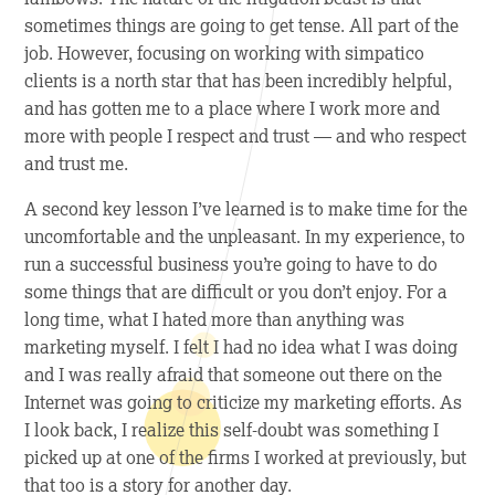
sometimes things are going to get tense. All part of the
job. However, focusing on working with simpatico
clients is a north star that has been incredibly helpful,
and has gotten me to a place where I work more and
more with people I respect and trust — and who respect
and trust me.
A
second
key lesson I’ve learned is to make time for the
uncomfortable and the unpleasant. In my experience, to
run a successful business you’re going to have to do
some things that are difficult or you don’t enjoy. For a
long time, what I hated more than anything was
marketing myself. I felt I had no idea what I was doing
and I was really afraid that someone out there on the
Internet was going to criticize my marketing efforts. As
I look back, I realize this self-doubt was something I
picked up at one of the firms I worked at previously, but
that too is a story for another day.