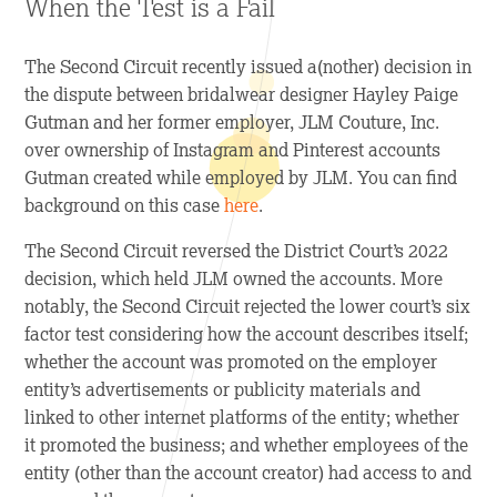
When the Test is a Fail
The Second Circuit recently issued a(nother) decision in
the dispute between bridalwear designer Hayley Paige
Gutman and her former employer, JLM Couture, Inc.
over ownership of Instagram and Pinterest accounts
Gutman created while employed by JLM. You can find
background on this case
here
.
The Second Circuit reversed the District Court’s 2022
decision, which held JLM owned the accounts. More
notably, the Second Circuit rejected the lower court’s six
factor test considering how the account describes itself;
whether the account was promoted on the employer
entity’s advertisements or publicity materials and
linked to other internet platforms of the entity; whether
it promoted the business; and whether employees of the
entity (other than the account creator) had access to and