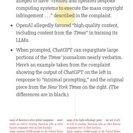
alleged to have “created and operated bespoke
computing systems to execute the mass copyright
infringement . . .” described in the complaint.
OpenAI allegedly favored “high-quality content,
including content from the
Times
” in training its
LLMs.
When prompted, ChatGPT can regurgitate large
portions of the
Times’
journalism nearly verbatim.
Here’s an example taken from the complaint
showing the output of ChatGPT on the left in
response to “minimal prompting,” and the original
piece from the
New York Times
on the right. (The
differences are in black.)