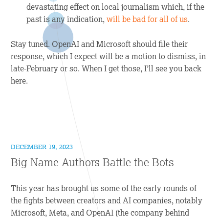
devastating effect on local journalism which, if the
past is any indication,
will be bad for all of us
.
Stay tuned. OpenAI and Microsoft should file their
response, which I expect will be a motion to dismiss, in
late-February or so. When I get those, I’ll see you back
here.
DECEMBER 19, 2023
Big Name Authors Battle the Bots
This year has brought us some of the early rounds of
the fights between creators and AI companies, notably
Microsoft, Meta, and OpenAI (the company behind