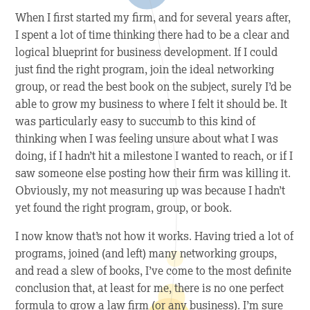
When I first started my firm, and for several years after,
I spent a lot of time thinking there had to be a clear and
logical blueprint for business development. If I could
just find the right program, join the ideal networking
group, or read the best book on the subject, surely I’d be
able to grow my business to where I felt it should be. It
was particularly easy to succumb to this kind of
thinking when I was feeling unsure about what I was
doing, if I hadn’t hit a milestone I wanted to reach, or if I
saw someone else posting how their firm was killing it.
Obviously, my not measuring up was because I hadn’t
yet found the right program, group, or book.
I now know that’s not how it works. Having tried a lot of
programs, joined (and left) many networking groups,
and read a slew of books, I’ve come to the most definite
conclusion that, at least for me, there is no one perfect
formula to grow a law firm (or any business). I’m sure