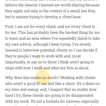
believe the lessons I learned are worth sharing because
they apply not only in the context of a small law firm,
but to anyone trying to develop a client base.
First
, I am not for every client, and not every client is
for me. This has probably been the hardest thing for me
to learn and an area where I’ve repeatedly failed to take
my own advice, although I keep trying. I’ve slowly
learned to interview potential clients so I can decide if
they’re people I want to work with and, most
importantly, to say no to those I think aren’t going to
align with how I work and what my firm is about.
Why does this matter so much? Working with clients
who aren’t a good fit can feel like a chore. It’s a drain on
my time and energy and, I suspect that no matter how
hard I try, these clients are going to be disappointed
with my work. It’s not a formula for success, especially