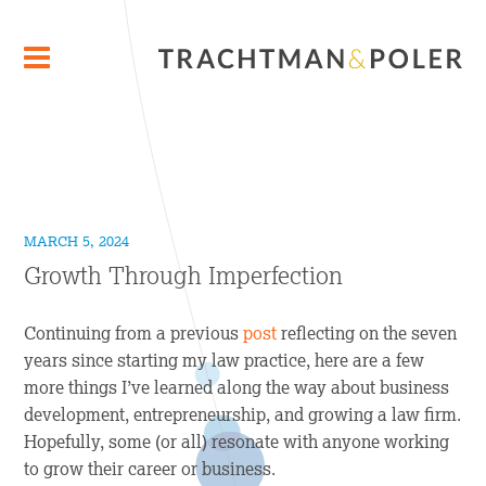
MARCH 5, 2024
Growth Through Imperfection
Continuing from a previous
post
reflecting on the seven
years since starting my law practice, here are a few
more things I’ve learned along the way about business
development, entrepreneurship, and growing a law firm.
Hopefully, some (or all) resonate with anyone working
to grow their career or business.