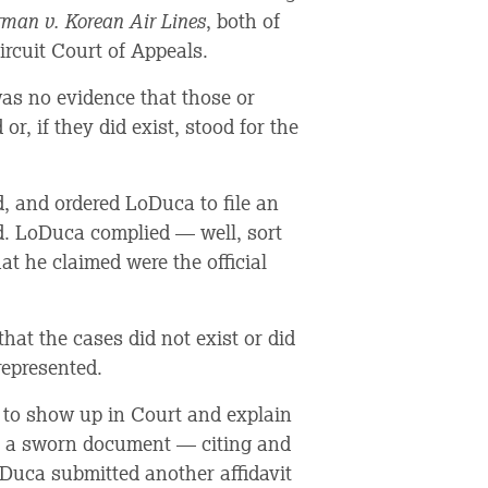
rman v. Korean Air Lines
, both of
rcuit Court of Appeals.
was no evidence that those or
or, if they did exist, stood for the
, and ordered LoDuca to file an
ed. LoDuca complied — well, sort
at he claimed were the official
hat the cases did not exist or did
represented.
 to show up in Court and explain
— a sworn document — citing and
oDuca submitted another affidavit