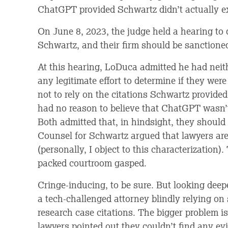
ChatGPT provided Schwartz didn’t actually ex
On June 8, 2023, the judge held a hearing t
Schwartz, and their firm should be sanctione
At this hearing, LoDuca admitted he had neit
any legitimate effort to determine if they wer
not to rely on the citations Schwartz provide
had no reason to believe that ChatGPT wasn’t
Both admitted that, in hindsight, they should
Counsel for Schwartz argued that lawyers are
(personally, I object to this characterization)
packed courtroom gasped.
Cringe-inducing, to be sure. But looking deepe
a tech-challenged attorney blindly relying on
research case citations. The bigger problem is
lawyers pointed out they couldn’t find any ev