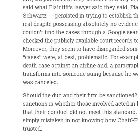
said what Plaintiff’s lawyer said they said, P
Schwartz — persisted in trying to establish th
real despite possessing absolutely no evidenc
couldn’t find the cases through a Google sea
checked the publicly available court records to
Moreover, they seem to have disregarded some 
“cases” were, at best, problematic. For examp
death case against an airline and, a paragraph
transforms into someone suing because he w
was canceled.
Should the duo and their firm be sanctioned? 
sanctions is whether those involved acted in 
that their conduct did not meet this standard
simply mistaken in not knowing how ChatGPT 
trusted.