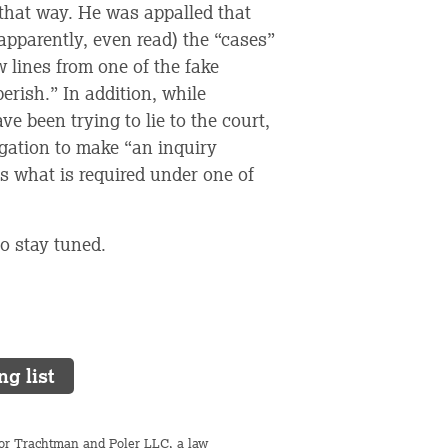
 that way. He was appalled that
apparently, even read) the “cases”
w lines from one of the fake
erish.” In addition, while
e been trying to lie to the court,
bligation to make “an inquiry
s what is required under one of
o stay tuned.
ng list
 for Trachtman and Poler LLC, a law