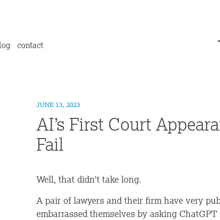
log
contact
JUNE 13, 2023
AI’s First Court Appeara
Fail
Well, that didn’t take long.
A pair of lawyers and their firm have very pu
embarrassed themselves by asking ChatGPT for