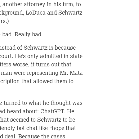
 another attorney in his firm, to
 background, LoDuca and Schwartz
rs.)
 bad. Really bad.
nstead of Schwartz is because
court. He’s only admitted in state
ters worse, it turns out that
erman were representing Mr. Mata
scription that allowed them to
tz turned to what he thought was
had heard about: ChatGPT. He
what seemed to Schwartz to be
iendly bot chat like “hope that
d deal. Because the cases