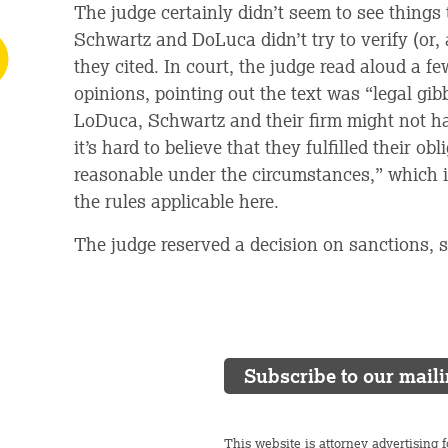
The judge certainly didn’t seem to see things
Schwartz and DoLuca didn’t try to verify (or, 
they cited. In court, the judge read aloud a fe
opinions, pointing out the text was “legal gibb
LoDuca, Schwartz and their firm might not hav
it’s hard to believe that they fulfilled their o
reasonable under the circumstances,” which i
the rules applicable here.
The judge reserved a decision on sanctions, s
Subscribe to our maili
This website is attorney advertising