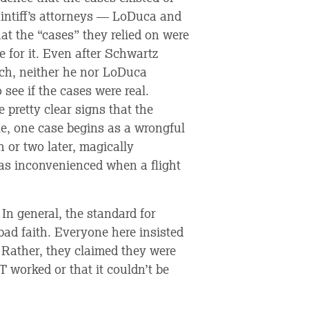
laintiff’s attorneys — LoDuca and
at the “cases” they relied on were
e for it. Even after Schwartz
rch, neither he nor LoDuca
 see if the cases were real.
pretty clear signs that the
le, one case begins as a wrongful
 or two later, magically
as inconvenienced when a flight
In general, the standard for
bad faith. Everyone here insisted
. Rather, they claimed they were
worked or that it couldn’t be