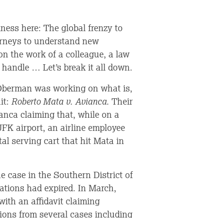
ness here: The global frenzy to
torneys to understand new
on the work of a colleague, a law
o handle … Let’s break it all down.
Oberman was working on what is,
it:
Roberto Mata v. Avianca
. Their
anca claiming that, while on a
FK airport, an airline employee
tal serving cart that hit Mata in
 case in the Southern District of
tations had expired. In March,
with an affidavit claiming
sions from several cases including