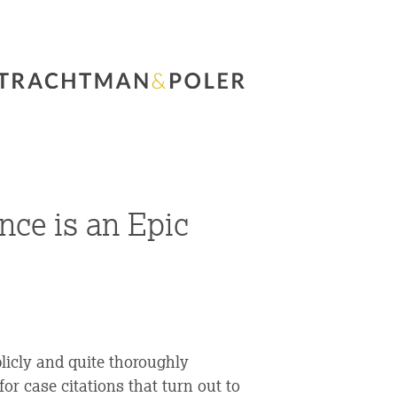
nce is an Epic
blicly and quite thoroughly
 case citations that turn out to