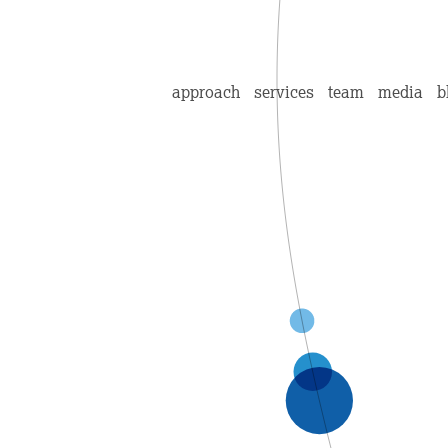
approach
services
team
media
b