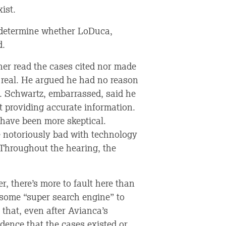
ist.
o determine whether LoDuca,
d.
her read the cases cited nor made
e real. He argued he had no reason
d. Schwartz, embarrassed, said he
 providing accurate information.
 have been more skeptical.
 notoriously bad with technology
. Throughout the hearing, the
r, there’s more to fault here than
 some “super search engine” to
 that, even after Avianca’s
idence that the cases existed or