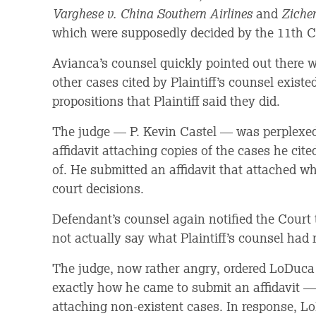
Varghese v. China Southern Airlines
and
Ziche
which were supposedly decided by the 11th Ci
Avianca’s counsel quickly pointed out there 
other cases cited by Plaintiff’s counsel existed 
propositions that Plaintiff said they did.
The judge — P. Kevin Castel — was perplexed
affidavit attaching copies of the cases he cit
of. He submitted an affidavit that attached wh
court decisions.
Defendant’s counsel again notified the Court t
not actually say what Plaintiff’s counsel had 
The judge, now rather angry, ordered LoDuca
exactly how he came to submit an affidavit 
attaching non-existent cases. In response, L