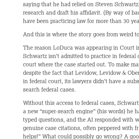
saying that he had relied on Steven Schwartz,
research and draft his affidavit. (By way of
have been practicing law for more than 30 yea
And this is where the story goes from weird to
The reason LoDuca was appearing in Court i
Schwartz isn’t admitted to practice in federal 
court where the case started out. To make mat
despite the fact that Levidow, Levidow & Ob
in federal court, its lawyers didn’t have a sub
search federal cases.
Without this access to federal cases, Schwar
a new “super-search engine” (his words) he 
typed questions, and the AI responded with 
genuine case citations, often peppered with fr
helps!” What could possibly go wrong? A goo