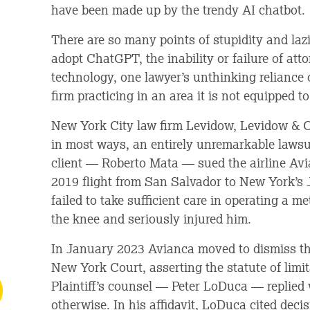
have been made up by the trendy AI chatbot.
There are so many points of stupidity and lazi
adopt ChatGPT, the inability or failure of at
technology, one lawyer’s unthinking reliance 
firm practicing in an area it is not equipped t
New York City law firm Levidow, Levidow & 
in most ways, an entirely unremarkable lawsu
client — Roberto Mata — sued the airline Avi
2019 flight from San Salvador to New York’s J
failed to take sufficient care in operating a me
the knee and seriously injured him.
In January 2023 Avianca moved to dismiss the
New York Court, asserting the statute of limi
Plaintiff’s counsel — Peter LoDuca — replied 
otherwise. In his affidavit, LoDuca cited deci