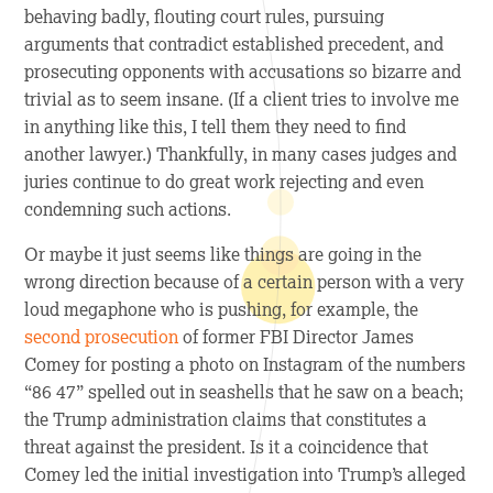
behaving badly, flouting court rules, pursuing
arguments that contradict established precedent, and
prosecuting opponents with accusations so bizarre and
trivial as to seem insane. (If a client tries to involve me
in anything like this, I tell them they need to find
another lawyer.) Thankfully, in many cases judges and
juries continue to do great work rejecting and even
condemning such actions.
Or maybe it just seems like things are going in the
wrong direction because of a certain person with a very
loud megaphone who is pushing, for example, the
second prosecution
of former FBI Director James
Comey for posting a photo on Instagram of the numbers
“86 47” spelled out in seashells that he saw on a beach;
the Trump administration claims that constitutes a
threat against the president. Is it a coincidence that
Comey led the initial investigation into Trump’s alleged