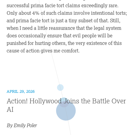
successful prima facie tort claims exceedingly rare.
Only about 4% of such claims involve intentional torts;
and prima facie tort is just a tiny subset of that. Still,
when I need a little reassurance that the legal system
does occasionally ensure that evil people will be
punished for hurting others, the very existence of this
cause of action gives me comfort.
APRIL 29, 2026
Action! Hollywood Joins the Battle Over
AI
By Emily Poler