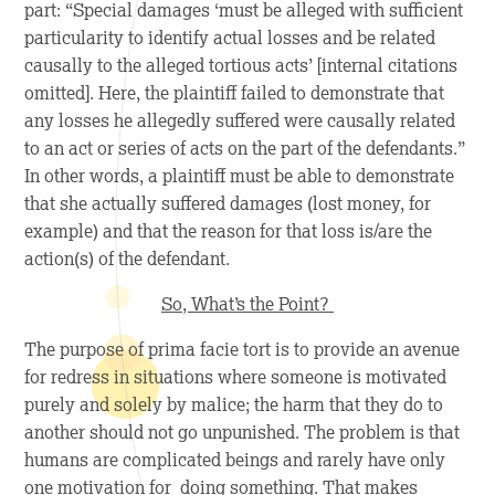
part: “Special damages ‘must be alleged with sufficient
particularity to identify actual losses and be related
causally to the alleged tortious acts’ [internal citations
omitted]. Here, the plaintiff failed to demonstrate that
any losses he allegedly suffered were causally related
to an act or series of acts on the part of the defendants.”
In other words, a plaintiff must be able to demonstrate
that she actually suffered damages (lost money, for
example) and that the reason for that loss is/are the
action(s) of the defendant.
So, What’s the Point?
The purpose of prima facie tort is to provide an avenue
for redress in situations where someone is motivated
purely and solely by malice; the harm that they do to
another should not go unpunished. The problem is that
humans are complicated beings and rarely have only
one motivation for doing something. That makes