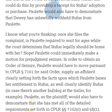
could do this by providing a receipt for Rufus’ adoption
or purchase. Paulette would also have to demonstrate
that Dewey has unlawfully withheld Rufus from
Paulette.
I know what you’re thinking: once she files the
complaint, is Paulette required to wait for ages while
the court determines that Rufus legally should be home
with her? Nope! Paulette could immediately make a
motion for prejudgment seizure. In order to obtain an
Order of Seizure, Paulette would have to move pursuant
to CPLR § 7101 for said Order, supply an affidavit
clearly setting forth the facts upon which Paulette bases
her entitlement to Rufus, as well clearly identify Rufus
(in case there’s another bulldog at the trailer, for
example). Paulette, as the plaintiff, would also have to
demonstrate that she has met all of the detailed
requirements set forth in CPLR §§ 7102(c) and (d)(1).