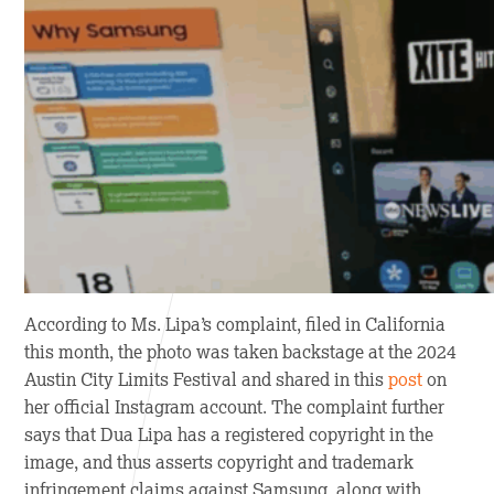
According to Ms. Lipa’s complaint, filed in California
this month, the photo was taken backstage at the 2024
Austin City Limits Festival and shared in this
post
on
her official Instagram account. The complaint further
says that Dua Lipa has a registered copyright in the
image, and thus asserts copyright and trademark
infringement claims against Samsung, along with