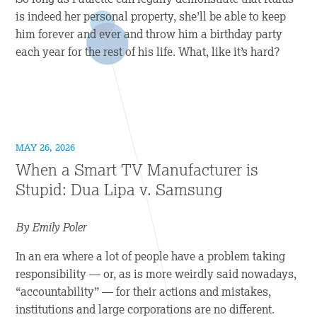
is indeed her personal property, she’ll be able to keep
him forever and ever and throw him a birthday party
each year for the rest of his life. What, like it’s hard?
MAY 26, 2026
When a Smart TV Manufacturer is
Stupid: Dua Lipa v. Samsung
By Emily Poler
In an era where a lot of people have a problem taking
responsibility — or, as is more weirdly said nowadays,
“accountability” — for their actions and mistakes,
institutions and large corporations are no different.