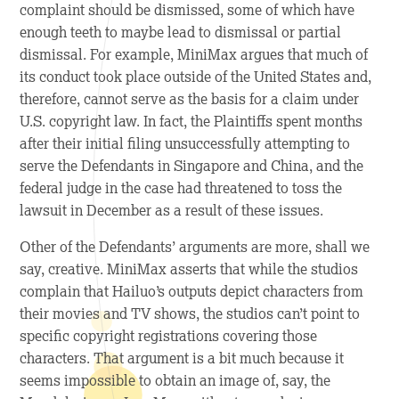
complaint should be dismissed, some of which have
enough teeth to maybe lead to dismissal or partial
dismissal. For example, MiniMax argues that much of
its conduct took place outside of the United States and,
therefore, cannot serve as the basis for a claim under
U.S. copyright law. In fact, the Plaintiffs spent months
after their initial filing unsuccessfully attempting to
serve the Defendants in Singapore and China, and the
federal judge in the case had threatened to toss the
lawsuit in December as a result of these issues.
Other of the Defendants’ arguments are more, shall we
say, creative. MiniMax asserts that while the studios
complain that Hailuo’s outputs depict characters from
their movies and TV shows, the studios can’t point to
specific copyright registrations covering those
characters. That argument is a bit much because it
seems impossible to obtain an image of, say, the