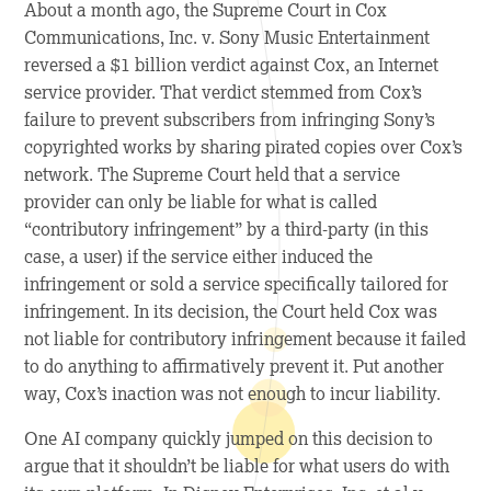
About a month ago, the Supreme Court in
Cox
Communications, Inc. v. Sony Music Entertainment
reversed a $1 billion verdict against Cox, an Internet
service provider. That verdict stemmed from Cox’s
failure to prevent subscribers from infringing Sony’s
copyrighted works by sharing pirated copies over Cox’s
network. The Supreme Court held that a service
provider can only be liable for what is called
“contributory infringement” by a third-party (in this
case, a user) if the service either induced the
infringement or sold a service specifically tailored for
infringement. In its decision, the Court held Cox was
not liable for contributory infringement because it failed
to do anything to affirmatively prevent it. Put another
way, Cox’s inaction was not enough to incur liability.
One AI company quickly jumped on this decision to
argue that it shouldn’t be liable for what users do with