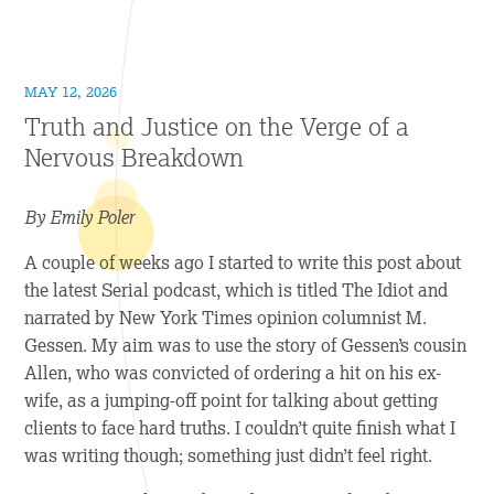
MAY 12, 2026
Truth and Justice on the Verge of a
Nervous Breakdown
By Emily Poler
A couple of weeks ago I started to write this post about
the latest Serial podcast, which is titled
The Idiot
and
narrated by
New York Times
opinion columnist M.
Gessen. My aim was to use the story of Gessen’s cousin
Allen, who was convicted of ordering a hit on his ex-
wife, as a jumping-off point for talking about getting
clients to face hard truths. I couldn’t quite finish what I
was writing though; something just didn’t feel right.