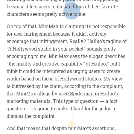
because it lets users make fan films of their favorite
characters seems pretty active to me.
On top of that, MiniMax is claiming it’s not responsible
for user infringement because it didn’t actively
encourage that infringement. Really? Hailuo’s tagline of
“A Hollywood studio in your pocket” sounds pretty
encouraging to me. MiniMax says the slogan describes
“the quality and creative capability” of Hailuo,” but I
think it could be interpreted as urging users to create
works based on those of Hollywood studios. My view
is buttressed by the claim, according to the complaint,
that MiniMax allegedly used Spiderman in Hailuo’s
marketing materials. This type of question — a fact
question — is going to make it hard for the judge to
dismiss the complaint.
And that means that despite miniMax’s assertions,