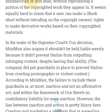
Mandalorian or Iron Man, without reproducing a
portion of the copyrighted work they appear in. It seems
equally hard to claim that a user can make a Shrek
short without intruding on the copyright owners’ rights
to make derivative works based on their copyrighted
materials.
In the wake of the Supreme Court’s
Cox
decision,
MiniMax also argues it shouldn’t be held liable merely
because it didn’t prevent Hailuo from outputting
infringing content, despite having that ability. (The
company did put guardrails in place to prevent Hailuo
from creating pornographic or violent content.)
According to MiniMax, the failure to include these
guardrails is, at most, inaction and not an affirmative
act, and within the framework of
Cox
there’s no
contributory liability for mere inaction. However, the
line between inaction and action is pretty blurry here.
Creating and marketing a platform that is appealing