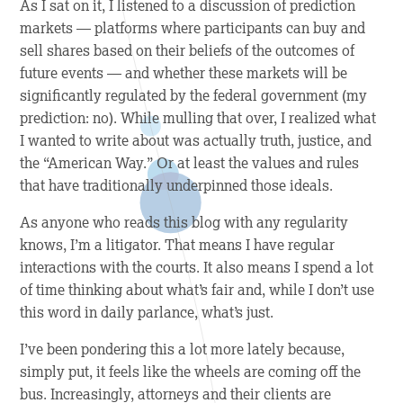
As I sat on it, I listened to a discussion of prediction
markets — platforms where participants can buy and
sell shares based on their beliefs of the outcomes of
future events — and whether these markets will be
significantly regulated by the federal government (my
prediction: no). While mulling that over, I realized what
I wanted to write about was actually truth, justice, and
the “American Way.” Or at least the values and rules
that have traditionally underpinned those ideals.
As anyone who reads this blog with any regularity
knows, I’m a litigator. That means I have regular
interactions with the courts. It also means I spend a lot
of time thinking about what’s fair and, while I don’t use
this word in daily parlance, what’s just.
I’ve been pondering this a lot more lately because,
simply put, it feels like the wheels are coming off the
bus. Increasingly, attorneys and their clients are