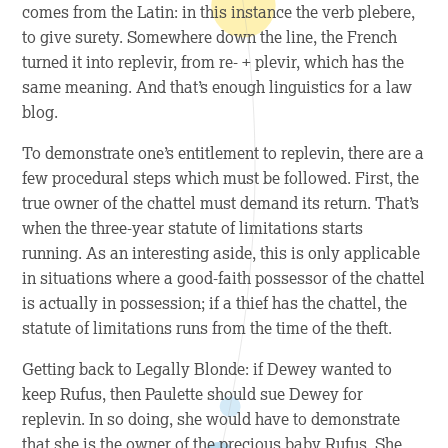
comes from the Latin: in this instance the verb
plebere
,
to give surety. Somewhere down the line, the French
turned it into
replevir
, from re- + plevir, which has the
same meaning. And that’s enough linguistics for a law
blog.
To demonstrate one’s entitlement to replevin, there are a
few procedural steps which must be followed. First, the
true owner of the chattel must demand its return. That’s
when the three-year statute of limitations starts
running. As an interesting aside, this is only applicable
in situations where a good-faith possessor of the chattel
is actually in possession; if a thief has the chattel, the
statute of limitations runs from the time of the theft.
Getting back to
Legally Blonde
: if Dewey wanted to
keep Rufus, then Paulette should sue Dewey for
replevin. In so doing, she would have to demonstrate
that she is the owner of the precious baby Rufus. She