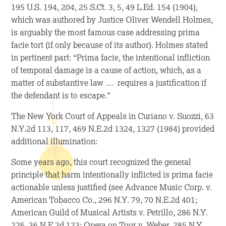
195 U.S. 194, 204, 25 S.Ct. 3, 5, 49 L.Ed. 154 (1904),
which was authored by Justice Oliver Wendell Holmes,
is arguably the most famous case addressing prima
facie tort (if only because of its author). Holmes stated
in pertinent part: “Prima facie, the intentional infliction
of temporal damage is a cause of action, which, as a
matter of substantive law … requires a justification if
the defendant is to escape.”
The New York Court of Appeals in
Curiano v. Suozzi
, 63
N.Y.2d 113, 117, 469 N.E.2d 1324, 1327 (1984) provided
additional illumination:
Some years ago, this court recognized the general
principle that harm intentionally inflicted is prima facie
actionable unless justified (see
Advance Music Corp. v.
American Tobacco Co.,
296 N.Y. 79, 70 N.E.2d 401;
American Guild of Musical Artists v. Petrillo,
286 N.Y.
226, 36 N.E.2d 123;
Opera on Tour v. Weber,
285 N.Y.