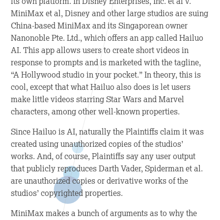
its own platform. In
Disney Enterprises, Inc. et al v.
MiniMax et al
, Disney and other large studios are suing
China-based MiniMax and its Singaporean owner
Nanonoble Pte. Ltd., which offers an app called Hailuo
AI. This app allows users to create short videos in
response to prompts and is marketed with the tagline,
“A Hollywood studio in your pocket.” In theory, this is
cool, except that what Hailuo also does is let users
make little videos starring
Star Wars
and Marvel
characters, among other well-known properties.
Since Hailuo is AI, naturally the Plaintiffs claim it was
created using unauthorized copies of the studios’
works. And, of course, Plaintiffs say any user output
that publicly reproduces Darth Vader, Spiderman et al.
are unauthorized copies or derivative works of the
studios’ copyrighted properties.
MiniMax makes a bunch of arguments as to why the