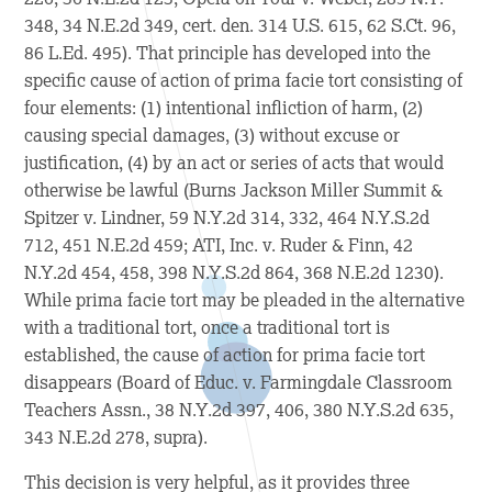
348, 34 N.E.2d 349, cert. den. 314 U.S. 615, 62 S.Ct. 96,
86 L.Ed. 495). That principle has developed into the
specific cause of action of prima facie tort consisting of
four elements: (1) intentional infliction of harm, (2)
causing special damages, (3) without excuse or
justification, (4) by an act or series of acts that would
otherwise be lawful (
Burns Jackson Miller Summit &
Spitzer v. Lindner,
59 N.Y.2d 314, 332, 464 N.Y.S.2d
712, 451 N.E.2d 459;
ATI, Inc. v. Ruder & Finn,
42
N.Y.2d 454, 458, 398 N.Y.S.2d 864, 368 N.E.2d 1230).
While prima facie tort may be pleaded in the alternative
with a traditional tort, once a traditional tort is
established, the cause of action for prima facie tort
disappears (
Board of Educ. v. Farmingdale Classroom
Teachers Assn.,
38 N.Y.2d 397, 406, 380 N.Y.S.2d 635,
343 N.E.2d 278,
supra
).
This decision is very helpful, as it provides three