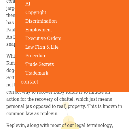
confronts Paulette’s ex, Dewey, pelts him with legal
AI
jargon that’s totally inapplicable to the situation, and
Copyright
then gets down to business. Elle tells Dewey that as he
Discrimination
has kept the residence he and Paulette formerly shared,
Employment
Paulette is entitled to full canine property ownership.
As Dewey stares at Paulette and Elle blankly, Paulette
Executive Orders
snaps, “I’m taking the dog, dumbass!”
Law Firm & Life
Procedure
While seeing Paulette and Elle drive off with furbaby
Rufus (and Bruiser, of course) warms the cockles of my
Trade Secrets
dog-loving heart, what they did is not actually legal.
Trademark
Setting aside jurisdictional issues, mainly because I’m
contact
not barred in Massachusetts where the movie is set, the
correct way to recover Baby Rufus is to initiate an
action for the recovery of chattel, which just means
personal (as opposed to real) property. This is known in
common law as replevin.
Replevin, along with most of our legal terminology,