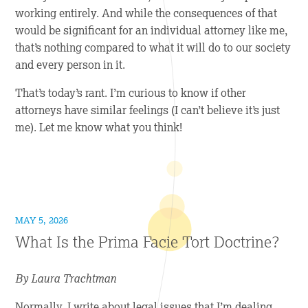
working entirely. And while the consequences of that
would be significant for an individual attorney like me,
that’s nothing compared to what it will do to our society
and every person in it.
That’s today’s rant. I’m curious to know if other
attorneys have similar feelings (I can’t believe it’s just
me). Let me know what you think!
MAY 5, 2026
What Is the Prima Facie Tort Doctrine?
By Laura Trachtman
Normally, I write about legal issues that I’m dealing