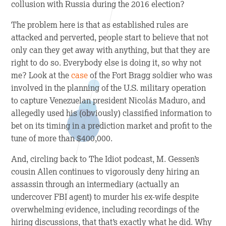
collusion with Russia during the 2016 election?
The problem here is that as established rules are
attacked and perverted, people start to believe that not
only can they get away with anything, but that they are
right to do so. Everybody else is doing it, so why not
me? Look at the
case
of the Fort Bragg soldier who was
involved in the planning of the U.S. military operation
to capture Venezuelan president Nicolás Maduro, and
allegedly used his (obviously) classified information to
bet on its timing in a prediction market and profit to the
tune of more than $400,000.
And, circling back to
The Idiot
podcast, M. Gessen’s
cousin Allen continues to vigorously deny hiring an
assassin through an intermediary (actually an
undercover FBI agent) to murder his ex-wife despite
overwhelming evidence, including recordings of the
hiring discussions, that that’s exactly what he did. Why