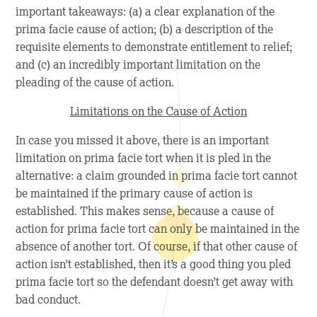
important takeaways: (a) a clear explanation of the
prima facie cause of action; (b) a description of the
requisite elements to demonstrate entitlement to relief;
and (c) an incredibly important limitation on the
pleading of the cause of action.
Limitations on the Cause of Action
In case you missed it above, there is an important
limitation on prima facie
tort when it is pled in the
alternative: a claim grounded in prima facie tort cannot
be maintained if the primary cause of action is
established. This makes sense, because a cause of
action for prima facie tort can only be maintained in the
absence of another tort. Of course, if that other cause of
action isn’t established, then it’s a good thing you pled
prima facie tort so the defendant doesn’t get away with
bad conduct.