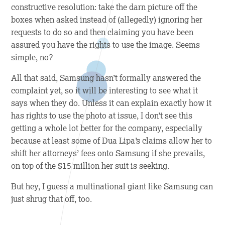
constructive resolution: take the darn picture off the
boxes when asked instead of (allegedly) ignoring her
requests to do so and then claiming you have been
assured you have the rights to use the image. Seems
simple, no?
All that said, Samsung hasn’t formally answered the
complaint yet, so it will be interesting to see what it
says when they do. Unless it can explain exactly how it
has rights to use the photo at issue, I don’t see this
getting a whole lot better for the company, especially
because at least some of Dua Lipa’s claims allow her to
shift her attorneys’ fees onto Samsung if she prevails,
on top of the $15 million her suit is seeking.
But hey, I guess a multinational giant like Samsung can
just shrug that off, too.