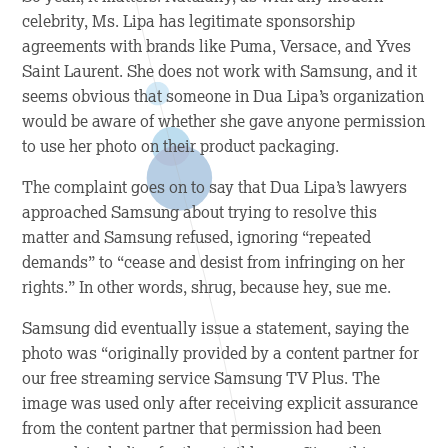
celebrity, Ms. Lipa has legitimate sponsorship
agreements with brands like Puma, Versace, and Yves
Saint Laurent. She does not work with Samsung, and it
seems obvious that someone in Dua Lipa’s organization
would be aware of whether she gave anyone permission
to use her photo on their product packaging.
The complaint goes on to say that Dua Lipa’s lawyers
approached Samsung about trying to resolve this
matter and Samsung refused, ignoring “repeated
demands” to “cease and desist from infringing on her
rights.” In other words, shrug, because hey, sue me.
Samsung did eventually issue a statement, saying the
photo was “originally provided by a content partner for
our free streaming service Samsung TV Plus. The
image was used only after receiving explicit assurance
from the content partner that permission had been