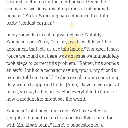
secured, including for the retail boxes. Given this
assurance, we deny any allegations of intentional
misuse.” So far Samsung has not named that third-
party “content partner.”
In my view this is not a great defense. Notably,
Samsung doesn’t say “oh, hey, we have this written
agreement that lets us use this image.” Nor does it say,
“once we found out there was an issue we immediately
took steps to correct this problem.” Rather, this sounds
an awful lot like a teenager saying, “gosh, my friend’s
parents told me I could!” when caught doing something
they weren’t supposed to do. (Also, I have a teenager at
home, so maybe I’m just seeing everything in terms of
how a modern kid might see the world.)
Samsung’s statement goes on: “We have actively
sought and remain open to a constructive resolution
with Ms. Lipa’s team.” Here’s a suggestion for a