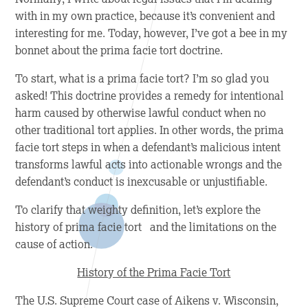
with in my own practice, because it’s convenient and
interesting for me. Today, however, I’ve got a bee in my
bonnet about the prima facie tort doctrine.
To start, what is a prima facie tort? I’m so glad you
asked! This
doctrine provides a remedy for intentional
harm caused by otherwise lawful conduct when no
other traditional tort applies.
In other words, the prima
facie tort steps in when
a defendant’s malicious intent
transforms lawful acts into actionable wrongs and the
defendant’s conduct is inexcusable or unjustifiable.
To clarify that weighty definition, let’s explore the
history of prima facie
tort and the limitations on the
cause of action.
History of the Prima Facie Tort
The U.S. Supreme Court case of
Aikens v. Wisconsin
,