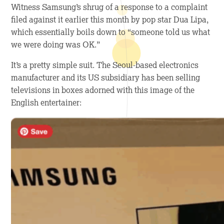
Witness Samsung’s shrug of a response to a complaint
filed against it earlier this month by pop star Dua Lipa,
which essentially boils down to “someone told us what
we were doing was OK.”
It’s a pretty simple suit. The Seoul-based electronics
manufacturer and its US subsidiary has been selling
televisions in boxes adorned with this image of the
English entertainer: