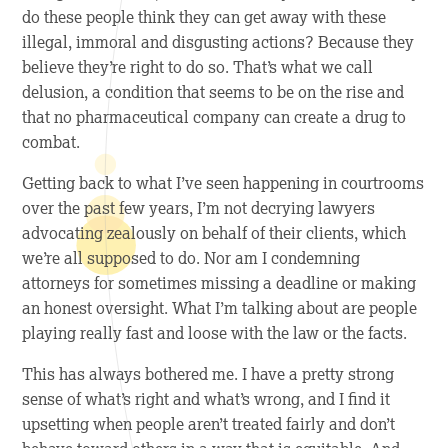
do these people think they can get away with these
illegal, immoral and disgusting actions? Because they
believe they’re right to do so. That’s what we call
delusion, a condition that seems to be on the rise and
that no pharmaceutical company can create a drug to
combat.
Getting back to what I’ve seen happening in courtrooms
over the past few years, I’m not decrying lawyers
advocating zealously on behalf of their clients, which
we’re all supposed to do. Nor am I condemning
attorneys for sometimes missing a deadline or making
an honest oversight. What I’m talking about are people
playing really fast and loose with the law or the facts.
This has always bothered me. I have a pretty strong
sense of what’s right and what’s wrong, and I find it
upsetting when people aren’t treated fairly and don’t