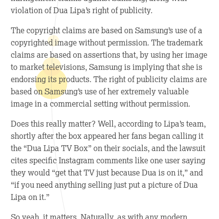
violation of Dua Lipa’s right of publicity.
The copyright claims are based on Samsung’s use of a
copyrighted image without permission. The trademark
claims are based on assertions that, by using her image
to market televisions, Samsung is implying that she is
endorsing its products. The right of publicity claims are
based on Samsung’s use of her extremely valuable
image in a commercial setting without permission.
Does this really matter? Well, according to Lipa’s team,
shortly after the box appeared her fans began calling it
the “Dua Lipa TV Box” on their socials, and the lawsuit
cites specific Instagram comments like one user saying
they would “get that TV just because Dua is on it,” and
“if you need anything selling just put a picture of Dua
Lipa on it.”
So yeah, it matters. Naturally, as with any modern