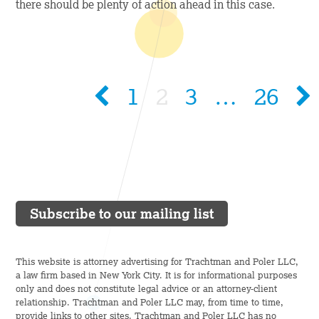
there should be plenty of action ahead in this case.
1
2
3
…
26
Subscribe to our mailing list
This website is attorney advertising for Trachtman and Poler LLC,
a law firm based in New York City. It is for informational purposes
only and does not constitute legal advice or an attorney-client
relationship. Trachtman and Poler LLC may, from time to time,
provide links to other sites. Trachtman and Poler LLC has no