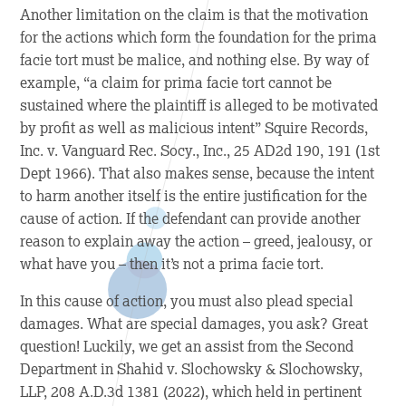
Another limitation on the claim is that the motivation
for the actions which form the foundation for the prima
facie tort must be malice, and nothing else. By way of
example, “a claim for prima facie tort cannot be
sustained where the plaintiff is alleged to be motivated
by profit as well as malicious intent”
Squire Records,
Inc. v. Vanguard Rec. Socy., Inc.
, 25 AD2d 190, 191 (1st
Dept 1966). That also makes sense, because the intent
to harm another itself is the entire justification for the
cause of action. If the defendant can provide another
reason to explain away the action – greed, jealousy, or
what have you – then it’s not a prima facie
tort.
In this cause of action, you must also plead special
damages. What are special damages, you ask? Great
question! Luckily, we get an assist from the Second
Department in
Shahid v. Slochowsky & Slochowsky,
LLP
, 208 A.D.3d 1381 (2022), which held in pertinent