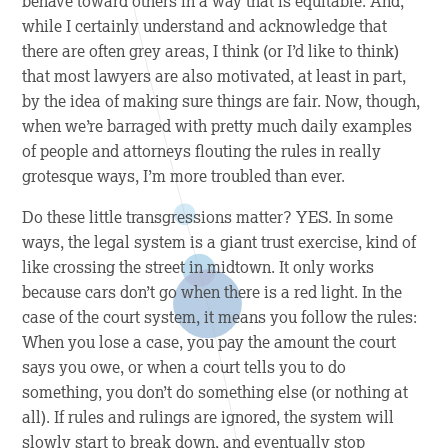
behave toward others in a way that is equitable. And,
while I certainly understand and acknowledge that
there are often grey areas, I think (or I’d like to think)
that most lawyers are also motivated, at least in part,
by the idea of making sure things are fair. Now, though,
when we’re barraged with pretty much daily examples
of people and attorneys flouting the rules in really
grotesque ways, I’m more troubled than ever.
Do these little transgressions matter? YES. In some
ways, the legal system is a giant trust exercise, kind of
like crossing the street in midtown. It only works
because cars don’t go when there is a red light. In the
case of the court system, it means you follow the rules:
When you lose a case, you pay the amount the court
says you owe, or when a court tells you to do
something, you don’t do something else (or nothing at
all). If rules and rulings are ignored, the system will
slowly start to break down, and eventually stop