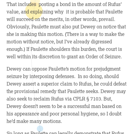
That includes posting a bond in the amount of Rufus’
value, and explaining why it is probable that Paulette
will succeed on the merits, in other words, prevail.
Obviously, Paulette must also put Dewey on notice that
she is making this motion. (There is a way to make the
motion without notice, but I’ve already digressed
enough.) If Paulette shoulders this burden, the court is
well within its discretion to grant an Order of Seizure.
Dewey can oppose Paulette’s motion for prejudgment
seizure by interposing defenses. In so doing, should
Dewey assert a superior claim to Rufus, he could defeat
the provisional remedy that Paulette seeks. Dewey may
also seek to reclaim Rufus via CPLR § 7103. But,
Dewey doesn’t seem to be a successful man based on
his appearance and poor personal hygiene, so I doubt
he’d make many motions.
So long as Paulette can legally demonstrate that Rufus